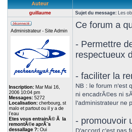
Auteur
guillaume
Sujet du message:
Les obj
Ce forum a qu
Administrateur - Site Admin
- Permettre d
respectueux de
- faciliter la
NB : le forum n'est 
Inscription:
Mar Mai 16,
2006 10:04 pm
ni encadrÃ©es ni sÃ
Messages:
5272
l'administrateur ne
Localisation:
cherbourg, st
malo et partout ou il y a de
l'eau
- promouvoir
Etes vous entrainÃ© Ã la
remontÃ©e aprÃ¨s
dessallage ?:
Oui
D'accord c'est pas f