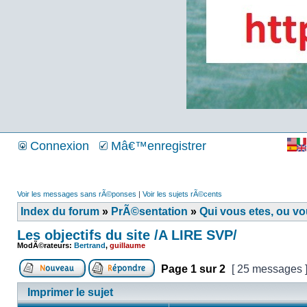
Connexion
Mâ€™enregistrer
Voir les messages sans rÃ©ponses
|
Voir les sujets rÃ©cents
Index du forum
»
PrÃ©sentation
»
Qui vous etes, ou v
Les objectifs du site /A LIRE SVP/
ModÃ©rateurs:
Bertrand
,
guillaume
Page
1
sur
2
[ 25 messages 
Imprimer le sujet