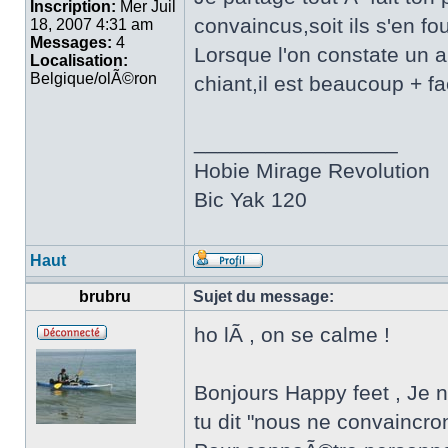
Inscription:
Mer Juil
convaincus,soit ils s'en fou
18, 2007 4:31 am
Messages:
4
Lorsque l'on constate un ab
Localisation:
Belgique/olÃ©ron
chiant,il est beaucoup + fa
_________________
Hobie Mirage Revolution
Bic Yak 120
Haut
brubru
Sujet du message:
ho lÃ , on se calme !
Bonjours Happy feet , Je n'
tu dit "nous ne convaincro