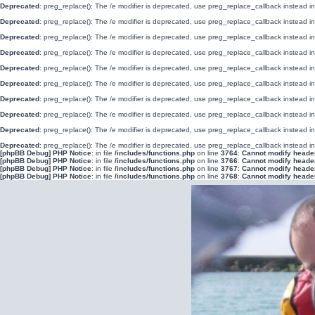
Deprecated
: preg_replace(): The /e modifier is deprecated, use preg_replace_callback instead i
Deprecated
: preg_replace(): The /e modifier is deprecated, use preg_replace_callback instead i
Deprecated
: preg_replace(): The /e modifier is deprecated, use preg_replace_callback instead i
Deprecated
: preg_replace(): The /e modifier is deprecated, use preg_replace_callback instead i
Deprecated
: preg_replace(): The /e modifier is deprecated, use preg_replace_callback instead i
Deprecated
: preg_replace(): The /e modifier is deprecated, use preg_replace_callback instead i
Deprecated
: preg_replace(): The /e modifier is deprecated, use preg_replace_callback instead i
Deprecated
: preg_replace(): The /e modifier is deprecated, use preg_replace_callback instead i
Deprecated
: preg_replace(): The /e modifier is deprecated, use preg_replace_callback instead i
Deprecated
: preg_replace(): The /e modifier is deprecated, use preg_replace_callback instead i
[phpBB Debug] PHP Notice
: in file
/includes/functions.php
on line
3764
:
Cannot modify header 
[phpBB Debug] PHP Notice
: in file
/includes/functions.php
on line
3766
:
Cannot modify header 
[phpBB Debug] PHP Notice
: in file
/includes/functions.php
on line
3767
:
Cannot modify header 
[phpBB Debug] PHP Notice
: in file
/includes/functions.php
on line
3768
:
Cannot modify header 