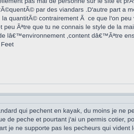
ement pas mal de personne sur le site et prÃªt
 frÃ©quentÃ© par des viandars .D'autre part a m
la quantitÃ© contrairement Ã ce que l'on peu v
t peu Ãªtre que tu ne connais le style de la m
e lâ€™environnement ,content dâ€™Ãªtre ensem
 Feet
viandard qui pechent en kayak, du moins je ne p
e de peche et pourtant j'ai un permis cotier, p
t je ne supporte pas les pecheurs qui vident l