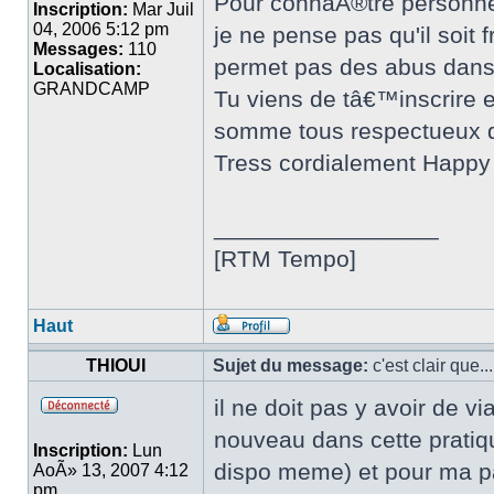
Pour connaÃ®tre personnell
Inscription:
Mar Juil
04, 2006 5:12 pm
je ne pense pas qu'il soit
Messages:
110
permet pas des abus dans 
Localisation:
GRANDCAMP
Tu viens de tâ€™inscrire e
somme tous respectueux d
Tress cordialement Happy
_________________
[RTM Tempo]
Haut
THIOUI
Sujet du message:
c'est clair que...
il ne doit pas y avoir de 
nouveau dans cette pratiqu
Inscription:
Lun
dispo meme) et pour ma par
AoÃ» 13, 2007 4:12
pm