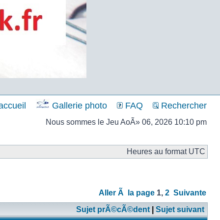
ccueil
Gallerie photo
FAQ
Rechercher
Nous sommes le Jeu AoÃ» 06, 2026 10:10 pm
Heures au format UTC
Aller Ã la page
1
,
2
Suivante
Sujet prÃ©cÃ©dent
|
Sujet suivant