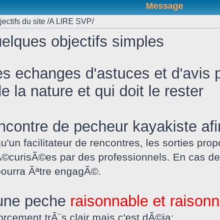
Message
ectifs du site /A LIRE SVP/
elques objectifs simples
es echanges d'astuces et d'avis p
 la nature et qui doit le rester
 rencontre de pecheur kayakiste af
qu'un facilitateur de rencontres, les sorties 
©curisÃ©es par des professionnels. En cas de
 pourra Ãªtre engagÃ©.
 une peche
raisonnable et raiso
orcement trÃ¨s clair mais c'est dÃ©ja: