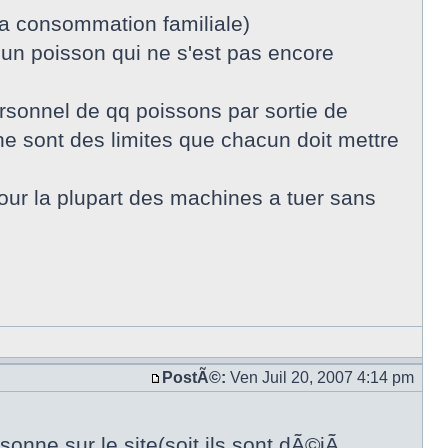
la consommation familiale)
 un poisson qui ne s'est pas encore
sonnel de qq poissons par sortie de
e sont des limites que chacun doit mettre
pour la plupart des machines a tuer sans
PostÃ©:
Ven Juil 20, 2007 4:14 pm
onne sur le site(soit ils sont dÃ©jÃ