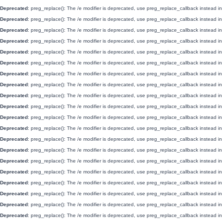
Deprecated
: preg_replace(): The /e modifier is deprecated, use preg_replace_callback instead i
Deprecated
: preg_replace(): The /e modifier is deprecated, use preg_replace_callback instead i
Deprecated
: preg_replace(): The /e modifier is deprecated, use preg_replace_callback instead i
Deprecated
: preg_replace(): The /e modifier is deprecated, use preg_replace_callback instead i
Deprecated
: preg_replace(): The /e modifier is deprecated, use preg_replace_callback instead i
Deprecated
: preg_replace(): The /e modifier is deprecated, use preg_replace_callback instead i
Deprecated
: preg_replace(): The /e modifier is deprecated, use preg_replace_callback instead i
Deprecated
: preg_replace(): The /e modifier is deprecated, use preg_replace_callback instead i
Deprecated
: preg_replace(): The /e modifier is deprecated, use preg_replace_callback instead i
Deprecated
: preg_replace(): The /e modifier is deprecated, use preg_replace_callback instead i
Deprecated
: preg_replace(): The /e modifier is deprecated, use preg_replace_callback instead i
Deprecated
: preg_replace(): The /e modifier is deprecated, use preg_replace_callback instead i
Deprecated
: preg_replace(): The /e modifier is deprecated, use preg_replace_callback instead i
Deprecated
: preg_replace(): The /e modifier is deprecated, use preg_replace_callback instead i
Deprecated
: preg_replace(): The /e modifier is deprecated, use preg_replace_callback instead i
Deprecated
: preg_replace(): The /e modifier is deprecated, use preg_replace_callback instead i
Deprecated
: preg_replace(): The /e modifier is deprecated, use preg_replace_callback instead i
Deprecated
: preg_replace(): The /e modifier is deprecated, use preg_replace_callback instead i
Deprecated
: preg_replace(): The /e modifier is deprecated, use preg_replace_callback instead i
Deprecated
: preg_replace(): The /e modifier is deprecated, use preg_replace_callback instead i