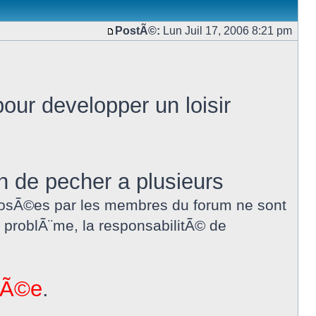
PostÃ©:
Lun Juil 17, 2006 8:21 pm
our developper un loisir
in de pecher a plusieurs
proposÃ©es par les membres du forum ne sont
 problÃ¨me, la responsabilitÃ© de
nnÃ©e
.