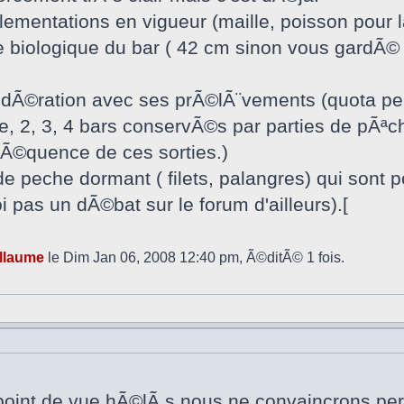
glementations en vigueur (maille, poisson pour 
le biologique du bar ( 42 cm sinon vous gardÃ©
odÃ©ration avec ses prÃ©lÃ¨vements (quota per
, 2, 3, 4 bars conservÃ©s par parties de pÃªch
frÃ©quence de ces sorties.)
de peche dormant ( filets, palangres) qui sont 
 pas un dÃ©bat sur le forum d'ailleurs).[
llaume
le Dim Jan 06, 2008 12:40 pm, Ã©ditÃ© 1 fois.
 point de vue,hÃ©lÃ s,nous ne convaincrons pers