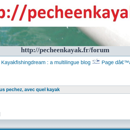
http://pecheenkayak.fr/forum
Kayakfishingdream : a multilingue blog
Page dâ€™a
ous pechez, avec quel kayak
]