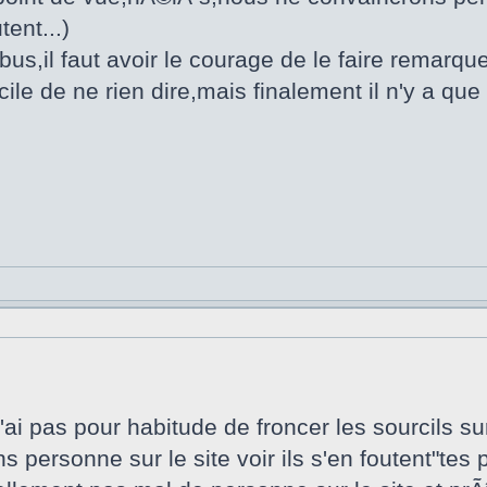
tent...)
us,il faut avoir le courage de le faire remarque
cile de ne rien dire,mais finalement il n'y a qu
ai pas pour habitude de froncer les sourcils su
ns personne sur le site voir ils s'en foutent"te