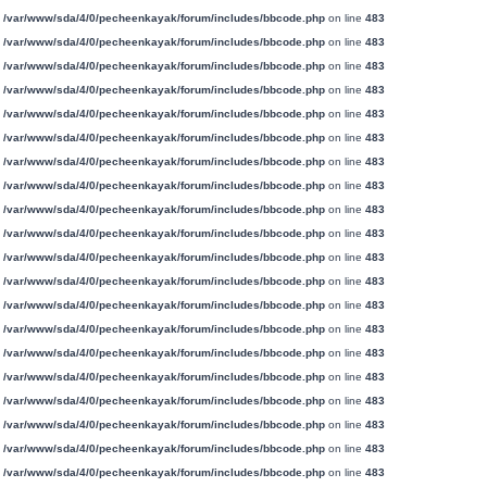
n
/var/www/sda/4/0/pecheenkayak/forum/includes/bbcode.php
on line
483
n
/var/www/sda/4/0/pecheenkayak/forum/includes/bbcode.php
on line
483
n
/var/www/sda/4/0/pecheenkayak/forum/includes/bbcode.php
on line
483
n
/var/www/sda/4/0/pecheenkayak/forum/includes/bbcode.php
on line
483
n
/var/www/sda/4/0/pecheenkayak/forum/includes/bbcode.php
on line
483
n
/var/www/sda/4/0/pecheenkayak/forum/includes/bbcode.php
on line
483
n
/var/www/sda/4/0/pecheenkayak/forum/includes/bbcode.php
on line
483
n
/var/www/sda/4/0/pecheenkayak/forum/includes/bbcode.php
on line
483
n
/var/www/sda/4/0/pecheenkayak/forum/includes/bbcode.php
on line
483
n
/var/www/sda/4/0/pecheenkayak/forum/includes/bbcode.php
on line
483
n
/var/www/sda/4/0/pecheenkayak/forum/includes/bbcode.php
on line
483
n
/var/www/sda/4/0/pecheenkayak/forum/includes/bbcode.php
on line
483
n
/var/www/sda/4/0/pecheenkayak/forum/includes/bbcode.php
on line
483
n
/var/www/sda/4/0/pecheenkayak/forum/includes/bbcode.php
on line
483
n
/var/www/sda/4/0/pecheenkayak/forum/includes/bbcode.php
on line
483
n
/var/www/sda/4/0/pecheenkayak/forum/includes/bbcode.php
on line
483
n
/var/www/sda/4/0/pecheenkayak/forum/includes/bbcode.php
on line
483
n
/var/www/sda/4/0/pecheenkayak/forum/includes/bbcode.php
on line
483
n
/var/www/sda/4/0/pecheenkayak/forum/includes/bbcode.php
on line
483
n
/var/www/sda/4/0/pecheenkayak/forum/includes/bbcode.php
on line
483