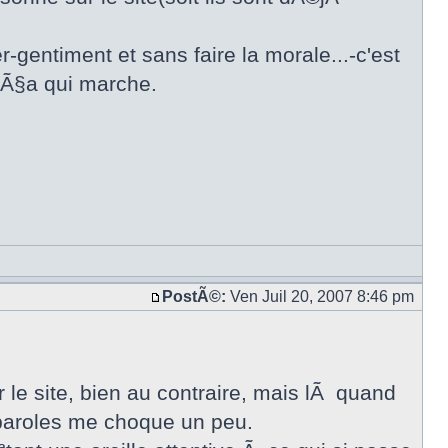
r-gentiment et sans faire la morale...-c'est
e Ã§a qui marche.
PostÃ©:
Ven Juil 20, 2007 8:46 pm
r le site, bien au contraire, mais lÃ quand
s paroles me choque un peu.