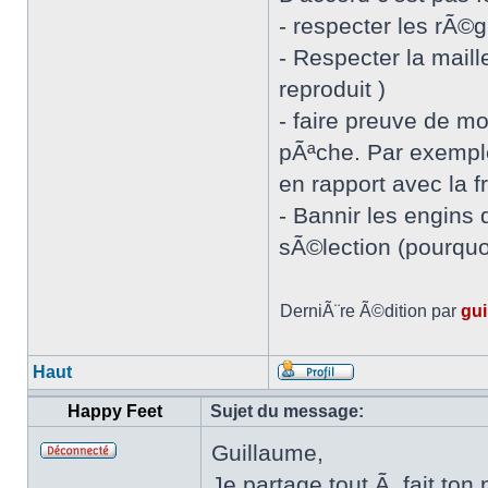
- respecter les rÃ©
- Respecter la mail
reproduit )
- faire preuve de m
pÃªche. Par exemple
en rapport avec la 
- Bannir les engins 
sÃ©lection (pourquoi
DerniÃ¨re Ã©dition par
gui
Haut
Happy Feet
Sujet du message:
Guillaume,
Je partage tout Ã fait ton