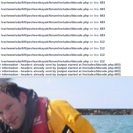
n
/var/www/sda/4/0/pecheenkayak/forum/includes/bbcode.php
on line
483
n
/var/www/sda/4/0/pecheenkayak/forum/includes/bbcode.php
on line
483
n
/var/www/sda/4/0/pecheenkayak/forum/includes/bbcode.php
on line
483
n
/var/www/sda/4/0/pecheenkayak/forum/includes/bbcode.php
on line
483
n
/var/www/sda/4/0/pecheenkayak/forum/includes/bbcode.php
on line
483
n
/var/www/sda/4/0/pecheenkayak/forum/includes/bbcode.php
on line
483
n
/var/www/sda/4/0/pecheenkayak/forum/includes/bbcode.php
on line
112
n
/var/www/sda/4/0/pecheenkayak/forum/includes/bbcode.php
on line
112
n
/var/www/sda/4/0/pecheenkayak/forum/includes/bbcode.php
on line
112
n
/var/www/sda/4/0/pecheenkayak/forum/includes/bbcode.php
on line
112
information - headers already sent by (output started at /includes/bbcode.php:483)
information - headers already sent by (output started at /includes/bbcode.php:483)
information - headers already sent by (output started at /includes/bbcode.php:483)
information - headers already sent by (output started at /includes/bbcode.php:483)