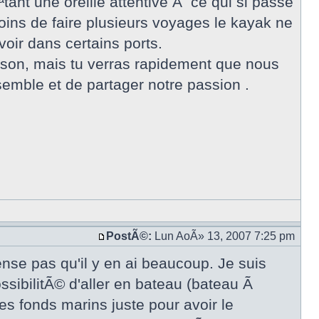
ant une oreille attentive Ã ce qui si passe
oins de faire plusieurs voyages le kayak ne
oir dans certains ports.
aison, mais tu verras rapidement que nous
ble et de partager notre passion .
PostÃ©:
Lun AoÃ» 13, 2007 7:25 pm
ense pas qu'il y en ai beaucoup. Je suis
ossibilitÃ© d'aller en bateau (bateau Ã
es fonds marins juste pour avoir le