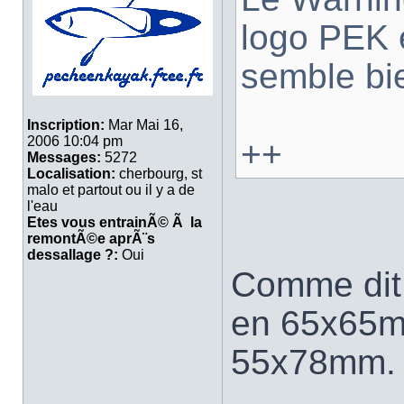
logo PEK
semble bi
Inscription:
Mar Mai 16,
2006 10:04 pm
++
Messages:
5272
Localisation:
cherbourg, st
malo et partout ou il y a de
l'eau
Etes vous entrainÃ© Ã la
remontÃ©e aprÃ¨s
dessallage ?:
Oui
Comme dit 
en 65x65m
55x78mm.