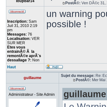
loupbar14
PostÃ©:
Ven DÃ©c 31, 
un warning pou
possible !
Inscription:
Sam
Juil 31, 2010 2:19
pm
Messages:
76
Localisation:
VER
SUR MER
Etes vous
entrainÃ© Ã la
remontÃ©e aprÃ¨s
dessallage ?:
Non
Haut
Sujet du message:
Re: E
guillaume
PostÃ©:
Mer Mai 
guillaume
Administrateur - Site Admin
Le Warnin