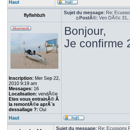
Haut
Sujet du message:
Re: Ecuss
flyfishbzh
PostÃ©:
Ven DÃ©c 31, 
Bonjour,
Je confirme 
Inscription:
Mer Sep 22,
2010 9:19 am
Messages:
16
Localisation:
vendÃ©e
Etes vous entrainÃ© Ã
la remontÃ©e aprÃ¨s
dessallage ?:
Oui
Haut
Sujet du message:
Re: Ecussons 