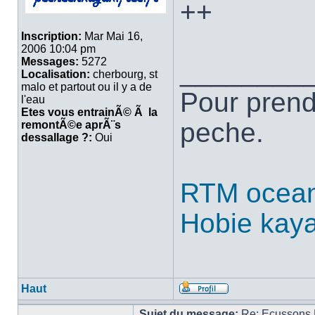
++
Inscription:
Mar Mai 16,
2006 10:04 pm
Messages:
5272
________
Localisation:
cherbourg, st
malo et partout ou il y a de
Pour prend
l'eau
Etes vous entrainÃ© Ã la
peche.
remontÃ©e aprÃ¨s
dessallage ?:
Oui
RTM ocean
Hobie kay
Haut
Sujet du message:
Re: Ecussons