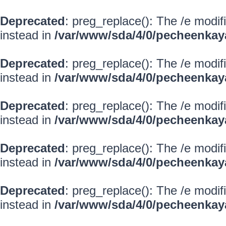
Deprecated
: preg_replace(): The /e modif
instead in
/var/www/sda/4/0/pecheenkay
Deprecated
: preg_replace(): The /e modif
instead in
/var/www/sda/4/0/pecheenkay
Deprecated
: preg_replace(): The /e modif
instead in
/var/www/sda/4/0/pecheenkay
Deprecated
: preg_replace(): The /e modif
instead in
/var/www/sda/4/0/pecheenkay
Deprecated
: preg_replace(): The /e modif
instead in
/var/www/sda/4/0/pecheenkay