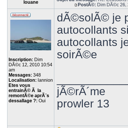
louane
PostÃ©:
Dim DÃ©c 26, 
dÃ©solÃ© je p
autocollants 
autocollants j
soirÃ©e
Inscription:
Dim
DÃ©c 12, 2010 10:54
am
Messages:
348
___________
Localisation:
lannion
Etes vous
jÃ©rÃ´me
entrainÃ© Ã la
remontÃ©e aprÃ¨s
prowler 13
dessallage ?:
Oui