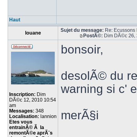
Haut
Sujet du message:
Re: Ecussons
louane
PostÃ©:
Dim DÃ©c 26, 
bonsoir,
desolÃ© du ret
warning si c' 
Inscription:
Dim
DÃ©c 12, 2010 10:54
am
Messages:
348
merÃ§i
Localisation:
lannion
Etes vous
entrainÃ© Ã la
remontÃ©e aprÃ¨s