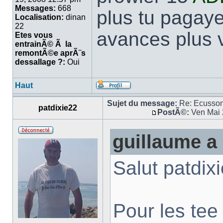
Messages:
668
plus tu pagaye
Localisation:
dinan
22
avances plus v
Etes vous
entrainÃ© Ã la
remontÃ©e aprÃ¨s
dessallage ?:
Oui
Haut
Sujet du message:
Re: Ecusso
patdixie22
PostÃ©:
Ven Mai 
guillaume a 
Salut patdixi
Pour les tee 