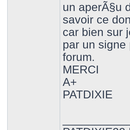
un aperÃ§u d
savoir ce don
car bien sur
par un signe 
forum.
MERCI
A+
PATDIXIE
__________