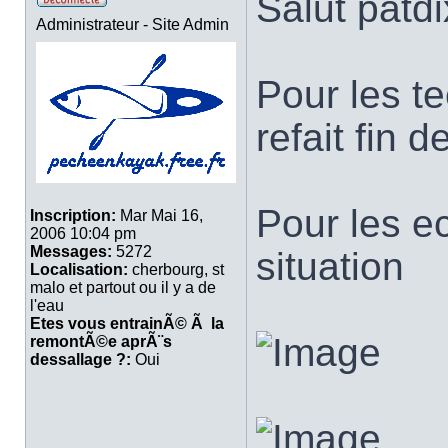
Salut patdi
Administrateur - Site Admin
Pour les te
refait fin 
Pour les e
Inscription:
Mar Mai 16,
2006 10:04 pm
Messages:
5272
situation
Localisation:
cherbourg, st
malo et partout ou il y a de
l'eau
Etes vous entrainÃ© Ã la
remontÃ©e aprÃ¨s
dessallage ?:
Oui