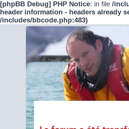
[phpBB Debug] PHP Notice
: in file
/inc
header information - headers already se
/includes/bbcode.php:483)