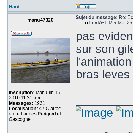
Haut
Sujet du message:
Re: E
manu47320
PostÃ©:
Mer Mai 25
pas eviden
sur son gi
l'animatio
bras leves
Inscription:
Mar Juin 15,
________
2010 11:31 am
Messages:
1931
Localisation:
47 Clairac
entre Landes Perigord et
Gascogne