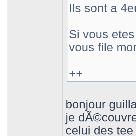
Ils sont a 4e
Si vous ete
vous file mo
++
bonjour guil
je dÃ©couvre
celui des tee 