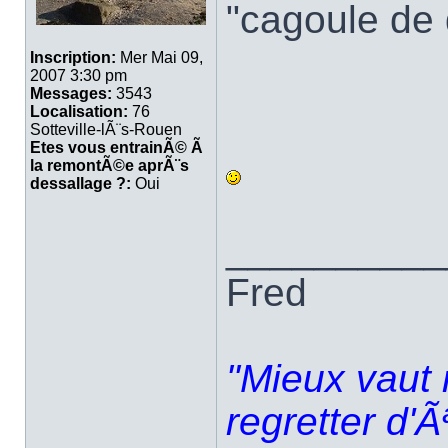
"cagoule de
Inscription:
Mer Mai 09,
2007 3:30 pm
Messages:
3543
Localisation:
76
Sotteville-lÃ¨s-Rouen
Etes vous entrainÃ© Ã
la remontÃ©e aprÃ¨s
dessallage ?:
Oui
__________
Fred
"Mieux vaut 
regretter d'Ã