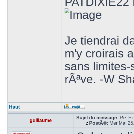
PATDIXIE22
Je tiendrai d
m'y croirais a
sans limites-
rÃªve. -W Sh
Haut
Sujet du message:
Re: E
guillaume
PostÃ©:
Mer Mai 25