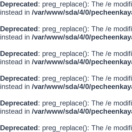
Deprecated
: preg_replace(): The /e modif
instead in
/var/www/sda/4/0/pecheenkay
Deprecated
: preg_replace(): The /e modif
instead in
/var/www/sda/4/0/pecheenkay
Deprecated
: preg_replace(): The /e modif
instead in
/var/www/sda/4/0/pecheenkay
Deprecated
: preg_replace(): The /e modif
instead in
/var/www/sda/4/0/pecheenkay
Deprecated
: preg_replace(): The /e modif
instead in
/var/www/sda/4/0/pecheenkay
Deprecated
: preg_replace(): The /e modif