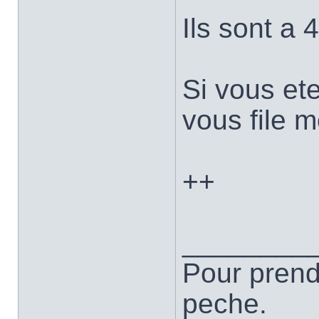
Ils sont a 
Si vous et
vous file 
++
________
Pour prend
peche.