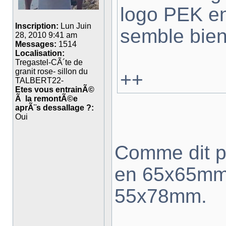
logo PEK e
Inscription:
Lun Juin
semble bien
28, 2010 9:41 am
Messages:
1514
Localisation:
Tregastel-CÃ´te de
granit rose- sillon du
++
TALBERT22-
Etes vous entrainÃ©
Ã la remontÃ©e
aprÃ¨s dessallage ?:
Oui
Comme dit pl
en 65x65mm 
55x78mm.