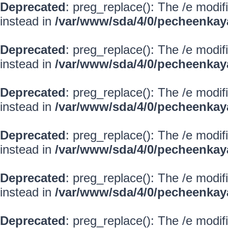
Deprecated
: preg_replace(): The /e modif
instead in
/var/www/sda/4/0/pecheenkay
Deprecated
: preg_replace(): The /e modif
instead in
/var/www/sda/4/0/pecheenkay
Deprecated
: preg_replace(): The /e modif
instead in
/var/www/sda/4/0/pecheenkay
Deprecated
: preg_replace(): The /e modif
instead in
/var/www/sda/4/0/pecheenkay
Deprecated
: preg_replace(): The /e modif
instead in
/var/www/sda/4/0/pecheenkay
Deprecated
: preg_replace(): The /e modif