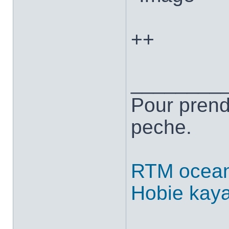
++
________
Pour prend
peche.
RTM ocean
Hobie kay