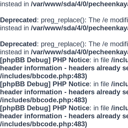
instead in
/var/www/sda/4/0/pecheenkay
Deprecated
: preg_replace(): The /e modif
instead in
/var/www/sda/4/0/pecheenkay
Deprecated
: preg_replace(): The /e modif
instead in
/var/www/sda/4/0/pecheenkay
[phpBB Debug] PHP Notice
: in file
/inc
header information - headers already se
/includes/bbcode.php:483)
[phpBB Debug] PHP Notice
: in file
/inc
header information - headers already se
/includes/bbcode.php:483)
[phpBB Debug] PHP Notice
: in file
/inc
header information - headers already se
/includes/bbcode.php:483)