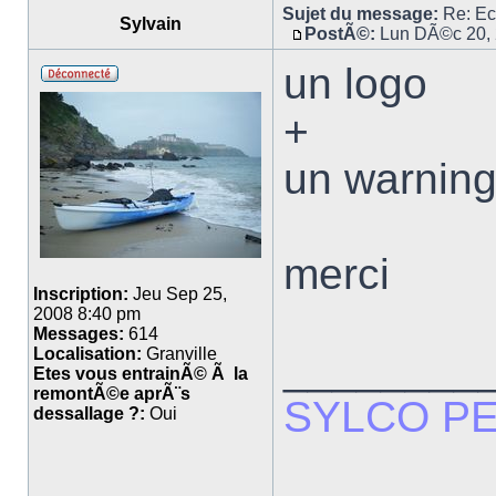
Sujet du message:
Re: E
Sylvain
PostÃ©:
Lun DÃ©c 20, 
un logo
+
un warnin
merci
Inscription:
Jeu Sep 25,
2008 8:40 pm
Messages:
614
Localisation:
Granville
________
Etes vous entrainÃ© Ã la
remontÃ©e aprÃ¨s
SYLCO P
dessallage ?:
Oui