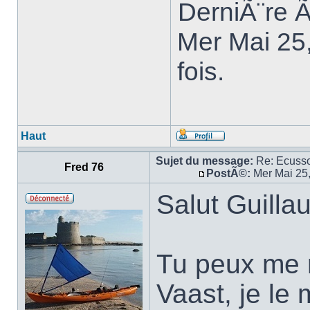
DerniÃ¨re 
Mer Mai 25
fois.
Haut
Sujet du message:
Re: Ecuss
Fred 76
PostÃ©:
Mer Mai 25
Salut Guilla
Tu peux me 
Vaast, je le 