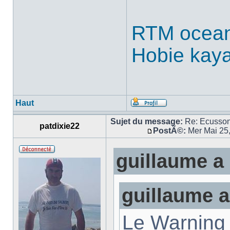
RTM ocean
Hobie kay
Haut
Sujet du message:
Re: Ecusso
patdixie22
PostÃ©:
Mer Mai 25
guillaume a 
guillaume a
Le Warning