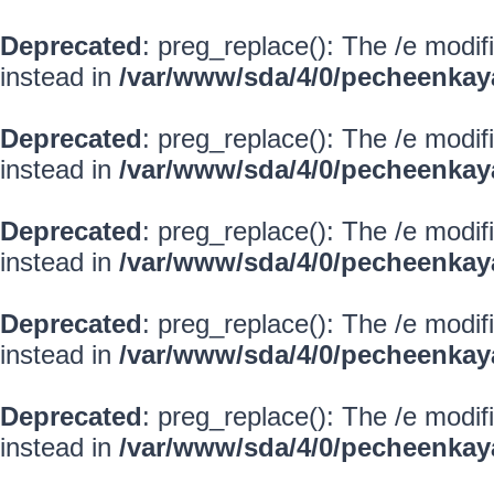
Deprecated
: preg_replace(): The /e modif
instead in
/var/www/sda/4/0/pecheenkay
Deprecated
: preg_replace(): The /e modif
instead in
/var/www/sda/4/0/pecheenkay
Deprecated
: preg_replace(): The /e modif
instead in
/var/www/sda/4/0/pecheenkay
Deprecated
: preg_replace(): The /e modif
instead in
/var/www/sda/4/0/pecheenkay
Deprecated
: preg_replace(): The /e modif
instead in
/var/www/sda/4/0/pecheenkay