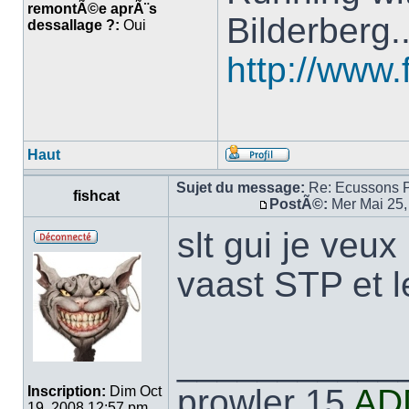
remontÃ©e aprÃ¨s
Bilderberg.
dessallage ?:
Oui
http://www.
Haut
Sujet du message:
Re: Ecussons 
fishcat
PostÃ©:
Mer Mai 25,
slt gui je veu
vaast STP et l
___________
prowler 15
AD
Inscription:
Dim Oct
19, 2008 12:57 pm