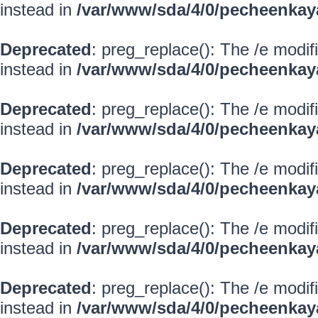
instead in
/var/www/sda/4/0/pecheenkay
Deprecated
: preg_replace(): The /e modif
instead in
/var/www/sda/4/0/pecheenkay
Deprecated
: preg_replace(): The /e modif
instead in
/var/www/sda/4/0/pecheenkay
Deprecated
: preg_replace(): The /e modif
instead in
/var/www/sda/4/0/pecheenkay
Deprecated
: preg_replace(): The /e modif
instead in
/var/www/sda/4/0/pecheenkay
Deprecated
: preg_replace(): The /e modif
instead in
/var/www/sda/4/0/pecheenkay