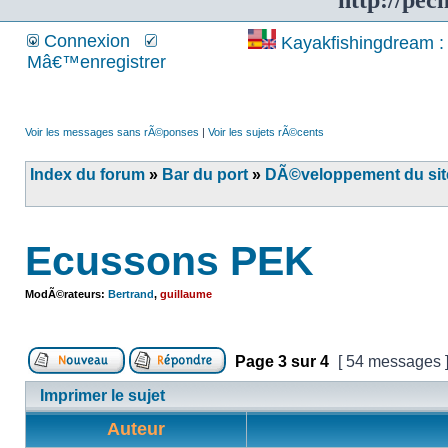
http://pec
Connexion
Kayakfishingdream : 
Mâ€™enregistrer
Voir les messages sans rÃ©ponses
|
Voir les sujets rÃ©cents
Index du forum
»
Bar du port
»
DÃ©veloppement du site
Ecussons PEK
ModÃ©rateurs:
Bertrand
,
guillaume
Page
3
sur
4
[ 54 messages 
Imprimer le sujet
Auteur