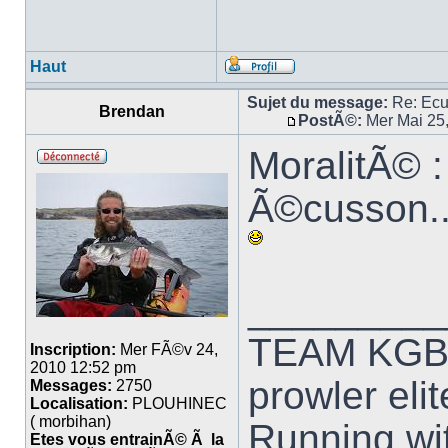
Haut
Sujet du message:
Re: Ec
Brendan
PostÃ©:
Mer Mai 25
MoralitÃ© :
Ã©cusson...
_________
TEAM KG
Inscription:
Mer FÃ©v 24,
2010 12:52 pm
prowler elit
Messages:
2750
Localisation:
PLOUHINEC
( morbihan)
Running wit
Etes vous entrainÃ© Ã la