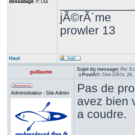
___________
dessallage ?:
Oui
jÃ©rÃ´me
prowler 13
Haut
Sujet du message:
Re: E
guillaume
PostÃ©:
Dim DÃ©c 26, 
Pas de pro
Administrateur - Site Admin
avez bien 
a coudre.