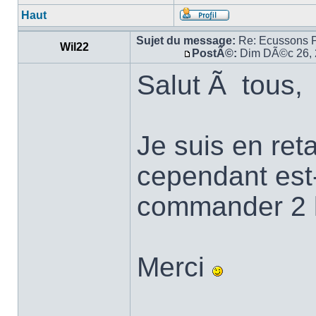
Haut
Sujet du message:
Re: Ecussons 
Wil22
PostÃ©:
Dim DÃ©c 26, 
Salut Ã tous,
Je suis en re
cependant est-
commander 2 
Merci