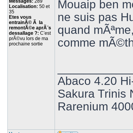
Mouaip ben mo
Messages:
289
Localisation:
50 et
35
ne suis pas Hu
Etes vous
entrainÃ© Ã la
quand mÃªme, 
remontÃ©e aprÃ¨s
dessallage ?:
C'est
prÃ©vu lors de ma
comme mÃ©th
prochaine sortie
___________
Abaco 4.20 Hi
Sakura Trinis
Rarenium 400