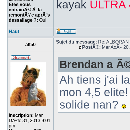
kayak
ULTRA 
Etes vous
entrainÃ© Ã la
remontÃ©e aprÃ¨s
dessallage ?:
Oui
Haut
Sujet du message:
Re: ALBORAN 14
alf50
PostÃ©:
Mer AoÃ» 20,
Brendan a Ã©
Ah tiens j'ai
mon 4,5 elite
solide nan?
Inscription:
Mar
DÃ©c 31, 2013 9:01
pm