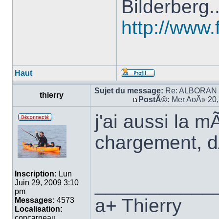
Bilderberg.
http://www.
Haut
Sujet du message:
Re: ALBORAN 14
thierry
PostÃ©:
Mer AoÃ» 20,
j'ai aussi la
chargement, 
Inscription:
Lun
___________
Juin 29, 2009 3:10
pm
a+ Thierry
Messages:
4573
Localisation:
concarneau