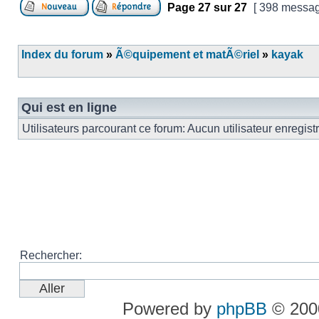
Page
27
sur
27
[ 398 messag
Index du forum
»
Ã©quipement et matÃ©riel
»
kayak
Qui est en ligne
Utilisateurs parcourant ce forum: Aucun utilisateur enregist
Rechercher:
Powered by
phpBB
© 2000