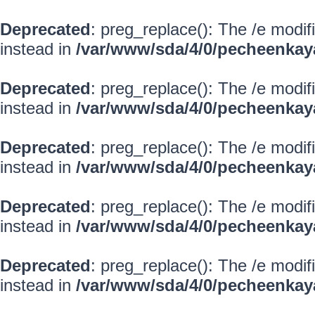
Deprecated
: preg_replace(): The /e modif
instead in
/var/www/sda/4/0/pecheenkay
Deprecated
: preg_replace(): The /e modif
instead in
/var/www/sda/4/0/pecheenkay
Deprecated
: preg_replace(): The /e modif
instead in
/var/www/sda/4/0/pecheenkay
Deprecated
: preg_replace(): The /e modif
instead in
/var/www/sda/4/0/pecheenkay
Deprecated
: preg_replace(): The /e modif
instead in
/var/www/sda/4/0/pecheenkay