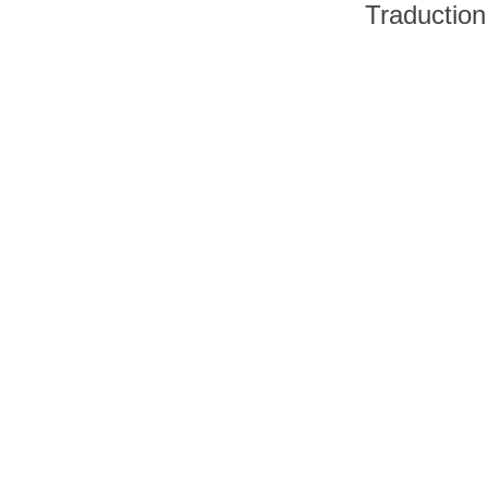
Traduction