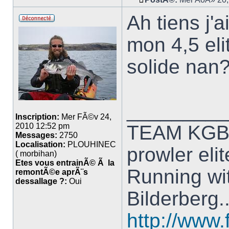
Ah tiens j
mon 4,5 eli
solide nan
_________
Inscription:
Mer FÃ©v 24,
TEAM KG
2010 12:52 pm
Messages:
2750
Localisation:
PLOUHINEC
prowler elit
( morbihan)
Etes vous entrainÃ© Ã la
Running wit
remontÃ©e aprÃ¨s
dessallage ?:
Oui
Bilderberg.
http://www.