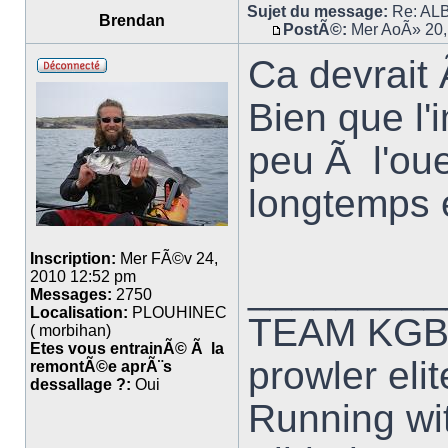
Sujet du message:
Re: ALB
Brendan
PostÃ©:
Mer AoÃ» 20,
Ca devrait
Bien que l'
peu Ã l'ou
longtemps 
Inscription:
Mer FÃ©v 24,
_________
2010 12:52 pm
Messages:
2750
Localisation:
PLOUHINEC
TEAM KG
( morbihan)
Etes vous entrainÃ© Ã la
prowler elit
remontÃ©e aprÃ¨s
dessallage ?:
Oui
Running wit