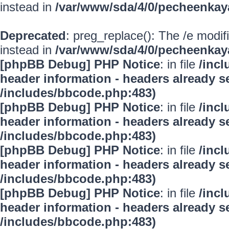
instead in
/var/www/sda/4/0/pecheenkay
Deprecated
: preg_replace(): The /e modif
instead in
/var/www/sda/4/0/pecheenkay
[phpBB Debug] PHP Notice
: in file
/inc
header information - headers already se
/includes/bbcode.php:483)
[phpBB Debug] PHP Notice
: in file
/inc
header information - headers already se
/includes/bbcode.php:483)
[phpBB Debug] PHP Notice
: in file
/inc
header information - headers already se
/includes/bbcode.php:483)
[phpBB Debug] PHP Notice
: in file
/inc
header information - headers already se
/includes/bbcode.php:483)