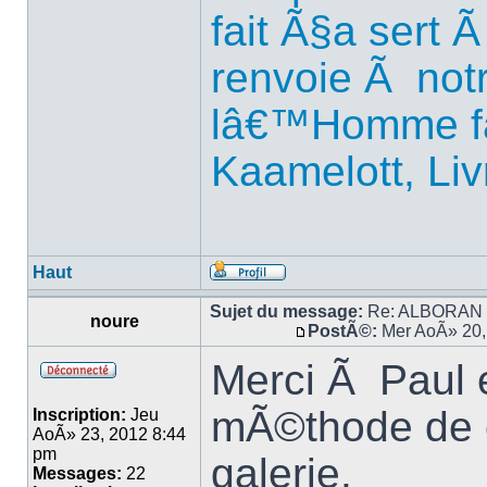
fait Ã§a sert
renvoie Ã notr
lâ€™Homme fa
Kaamelott, Liv
Haut
Sujet du message:
Re: ALBORAN 14
noure
PostÃ©:
Mer AoÃ» 20,
Merci Ã Paul 
mÃ©thode de c
Inscription:
Jeu
AoÃ» 23, 2012 8:44
pm
galerie.
Messages:
22