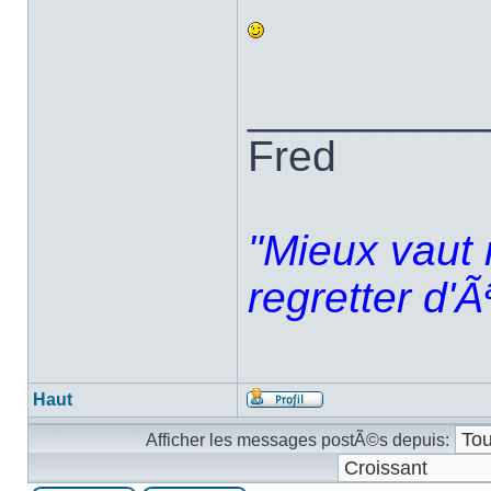
__________
Fred
"Mieux vaut 
regretter d'Ã
Haut
Afficher les messages postÃ©s depuis: