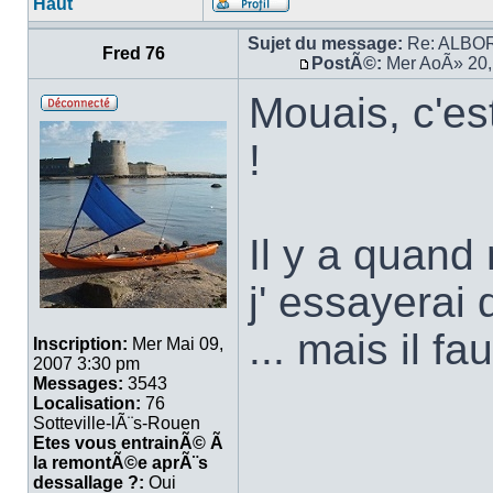
Haut
Sujet du message:
Re: ALBORA
Fred 76
PostÃ©:
Mer AoÃ» 20,
Mouais, c'es
!
Il y a quan
j' essayerai
... mais il f
Inscription:
Mer Mai 09,
2007 3:30 pm
Messages:
3543
Localisation:
76
Sotteville-lÃ¨s-Rouen
Etes vous entrainÃ© Ã
la remontÃ©e aprÃ¨s
dessallage ?:
Oui