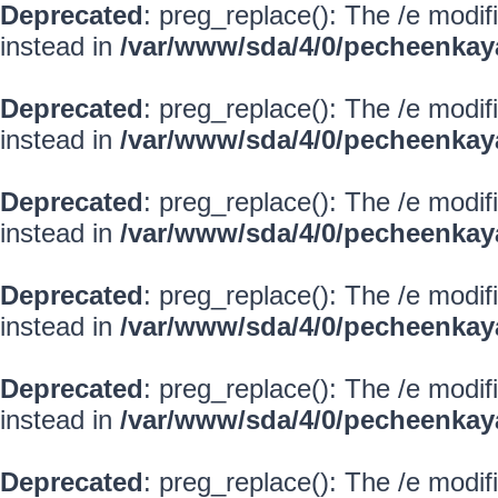
Deprecated
: preg_replace(): The /e modif
instead in
/var/www/sda/4/0/pecheenkay
Deprecated
: preg_replace(): The /e modif
instead in
/var/www/sda/4/0/pecheenkay
Deprecated
: preg_replace(): The /e modif
instead in
/var/www/sda/4/0/pecheenkay
Deprecated
: preg_replace(): The /e modif
instead in
/var/www/sda/4/0/pecheenkay
Deprecated
: preg_replace(): The /e modif
instead in
/var/www/sda/4/0/pecheenkay
Deprecated
: preg_replace(): The /e modif