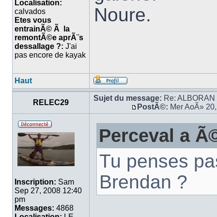
Localisation:
Noure.
calvados
Etes vous
entrainÃ© Ã la
remontÃ©e aprÃ¨s
dessallage ?:
J'ai
pas encore de kayak
Haut
Sujet du message:
Re: ALBORAN 14
RELEC29
PostÃ©:
Mer AoÃ» 20,
Perceval a Ã©
Tu penses pa
Brendan ?
Inscription:
Sam
Sep 27, 2008 12:40
pm
Messages:
4868
Localisation:
LE