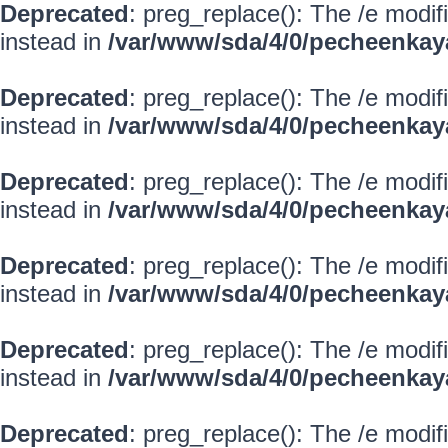
Deprecated
: preg_replace(): The /e modif
instead in
/var/www/sda/4/0/pecheenkay
Deprecated
: preg_replace(): The /e modif
instead in
/var/www/sda/4/0/pecheenkay
Deprecated
: preg_replace(): The /e modif
instead in
/var/www/sda/4/0/pecheenkay
Deprecated
: preg_replace(): The /e modif
instead in
/var/www/sda/4/0/pecheenkay
Deprecated
: preg_replace(): The /e modif
instead in
/var/www/sda/4/0/pecheenkay
Deprecated
: preg_replace(): The /e modif