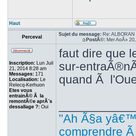
Haut
Sujet du message:
Re: ALBORAN 14
Perceval
PostÃ©:
Mer AoÃ» 20,
faut dire que 
sur-entraÃ®nÃ
Inscription:
Lun Juil
21, 2014 8:28 am
Messages:
171
quand Ã l'Oue
Localisation:
Le
Relecq-Kerhuon
Etes vous
entrainÃ© Ã la
remontÃ©e aprÃ¨s
___________
dessallage ?:
Oui
"Ah Ã§a yâ€™
comprendre Ã 