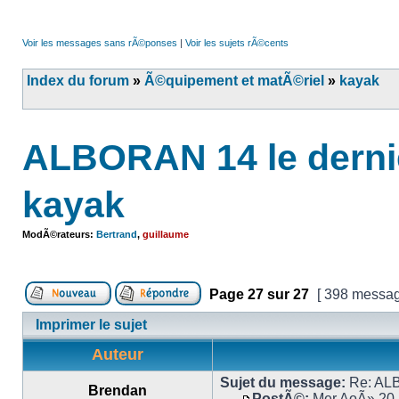
Voir les messages sans rÃ©ponses
|
Voir les sujets rÃ©cents
Index du forum
»
Ã©quipement et matÃ©riel
»
kayak
ALBORAN 14 le derni
kayak
ModÃ©rateurs:
Bertrand
,
guillaume
Page
27
sur
27
[ 398 messag
Imprimer le sujet
Auteur
Sujet du message:
Re: ALB
Brendan
PostÃ©:
Mer AoÃ» 20,