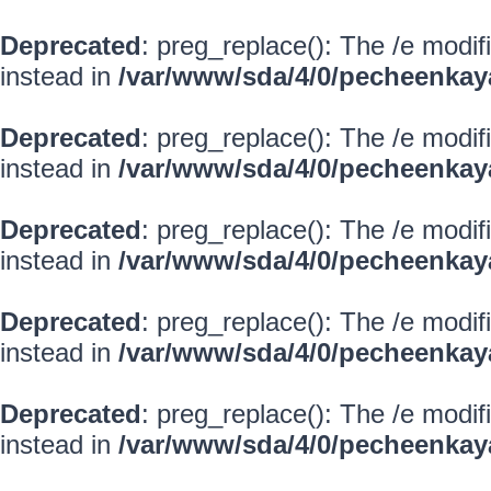
Deprecated
: preg_replace(): The /e modif
instead in
/var/www/sda/4/0/pecheenkay
Deprecated
: preg_replace(): The /e modif
instead in
/var/www/sda/4/0/pecheenkay
Deprecated
: preg_replace(): The /e modif
instead in
/var/www/sda/4/0/pecheenkay
Deprecated
: preg_replace(): The /e modif
instead in
/var/www/sda/4/0/pecheenkay
Deprecated
: preg_replace(): The /e modif
instead in
/var/www/sda/4/0/pecheenkay