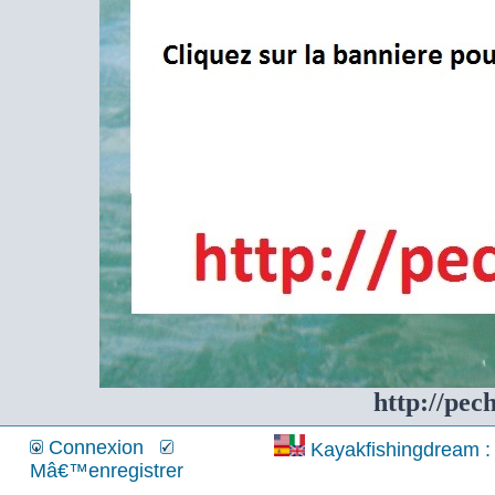
http://pec
Connexion
Kayakfishingdream : 
Mâ€™enregistrer