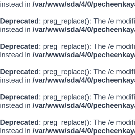
instead in
/var/www/sda/4/0/pecheenkay
Deprecated
: preg_replace(): The /e modif
instead in
/var/www/sda/4/0/pecheenkay
Deprecated
: preg_replace(): The /e modif
instead in
/var/www/sda/4/0/pecheenkay
Deprecated
: preg_replace(): The /e modif
instead in
/var/www/sda/4/0/pecheenkay
Deprecated
: preg_replace(): The /e modif
instead in
/var/www/sda/4/0/pecheenkay
Deprecated
: preg_replace(): The /e modif
instead in
/var/www/sda/4/0/pecheenkay