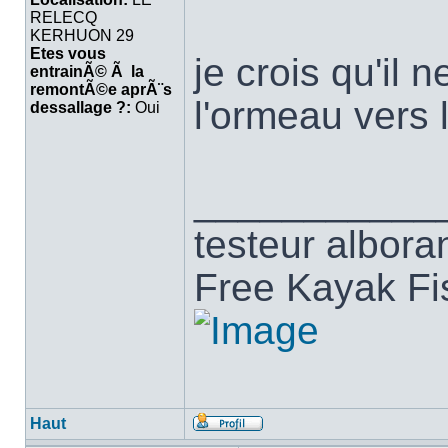
RELECQ
KERHUON 29
Etes vous
je crois qu'il 
entrainÃ© Ã la
remontÃ©e aprÃ¨s
l'ormeau vers
dessallage ?:
Oui
___________
testeur albora
Free Kayak Fi
Haut